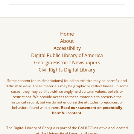
Home
About
Accessibility
Digital Public Library of America
Georgia Historic Newspapers
Civil Rights Digital Library
Some content (or its descriptions) found on this site may be harmful and
difficult to view. These materials may be graphic or reflect biases. In some
cases, they may conflict with strongly held cultural values, beliefs or
restrictions. We provide access to these materials to preserve the
historical record, but we do not endorse the attitudes, prejudices, or
behaviors found within them.
Read our statement on potentially
harmful content.
The Digital Library of Georgia is part of the GALILEO Initiative and located
at The University of Georgia Libraries