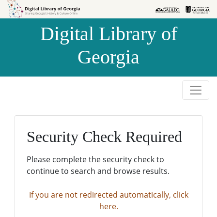
Skip to
Skip to
search
main
Digital Library of
content
Georgia
Security Check Required
Please complete the security check to
continue to search and browse results.
If you are not redirected automatically, click
here.