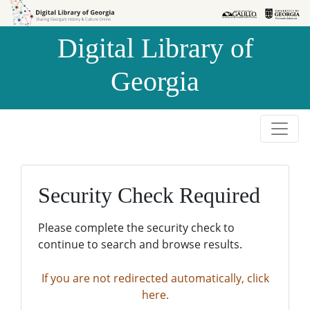
Skip to
Skip to
search
main
Digital Library of
content
Georgia
Security Check Required
Please complete the security check to
continue to search and browse results.
If you are not redirected automatically, click
here.