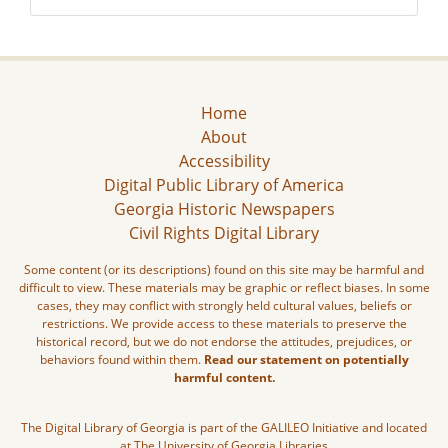
Home
About
Accessibility
Digital Public Library of America
Georgia Historic Newspapers
Civil Rights Digital Library
Some content (or its descriptions) found on this site may be harmful and
difficult to view. These materials may be graphic or reflect biases. In some
cases, they may conflict with strongly held cultural values, beliefs or
restrictions. We provide access to these materials to preserve the
historical record, but we do not endorse the attitudes, prejudices, or
behaviors found within them.
Read our statement on potentially
harmful content.
The Digital Library of Georgia is part of the GALILEO Initiative and located
at The University of Georgia Libraries