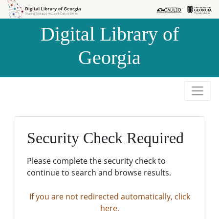
Skip to
Skip to
search
main
Digital Library of
content
Georgia
Security Check Required
Please complete the security check to
continue to search and browse results.
If you are not redirected automatically, click
here.