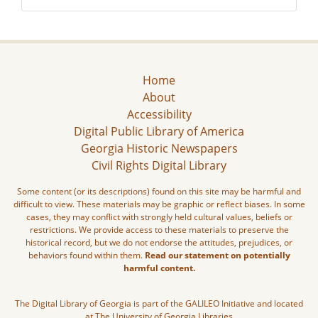
Home
About
Accessibility
Digital Public Library of America
Georgia Historic Newspapers
Civil Rights Digital Library
Some content (or its descriptions) found on this site may be harmful and
difficult to view. These materials may be graphic or reflect biases. In some
cases, they may conflict with strongly held cultural values, beliefs or
restrictions. We provide access to these materials to preserve the
historical record, but we do not endorse the attitudes, prejudices, or
behaviors found within them.
Read our statement on potentially
harmful content.
The Digital Library of Georgia is part of the GALILEO Initiative and located
at The University of Georgia Libraries