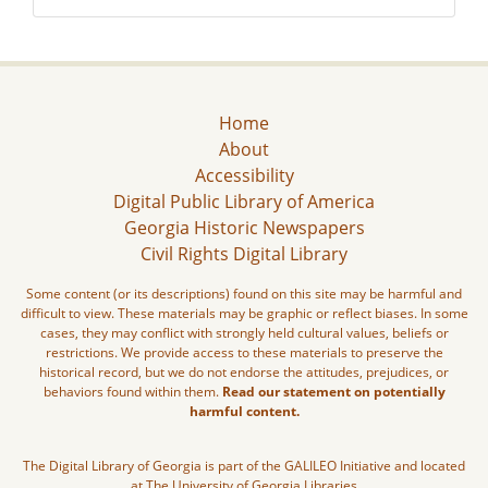
Home
About
Accessibility
Digital Public Library of America
Georgia Historic Newspapers
Civil Rights Digital Library
Some content (or its descriptions) found on this site may be harmful and
difficult to view. These materials may be graphic or reflect biases. In some
cases, they may conflict with strongly held cultural values, beliefs or
restrictions. We provide access to these materials to preserve the
historical record, but we do not endorse the attitudes, prejudices, or
behaviors found within them.
Read our statement on potentially
harmful content.
The Digital Library of Georgia is part of the GALILEO Initiative and located
at The University of Georgia Libraries