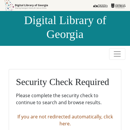
Skip to
Skip to
search
main
Digital Library of
content
Georgia
Security Check Required
Please complete the security check to
continue to search and browse results.
If you are not redirected automatically, click
here.