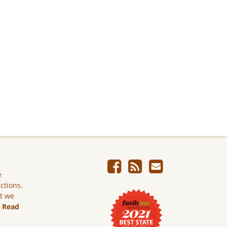
e
ictions.
ut we
.
Read