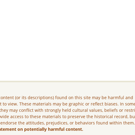
ontent (or its descriptions) found on this site may be harmful and
lt to view. These materials may be graphic or reflect biases. In som
they may conflict with strongly held cultural values, beliefs or restr
vide access to these materials to preserve the historical record, b
 endorse the attitudes, prejudices, or behaviors found within them
atement on potentially harmful content.