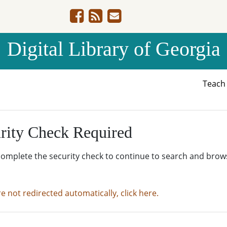
Digital Library of Georgia
Teac
rity Check Required
complete the security check to continue to search and brow
re not redirected automatically, click here.