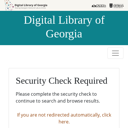
Skip to
Skip to
search
main
Digital Library of
content
Georgia
Security Check Required
Please complete the security check to
continue to search and browse results.
If you are not redirected automatically, click
here.