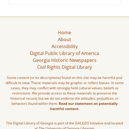
Home
About
Accessibility
Digital Public Library of America
Georgia Historic Newspapers
Civil Rights Digital Library
Some content (or its descriptions) found on this site may be harmful and
difficult to view. These materials may be graphic or reflect biases. In some
cases, they may conflict with strongly held cultural values, beliefs or
restrictions. We provide access to these materials to preserve the
historical record, but we do not endorse the attitudes, prejudices, or
behaviors found within them.
Read our statement on potentially
harmful content.
The Digital Library of Georgia is part of the GALILEO Initiative and located
at The University of Georgia Libraries