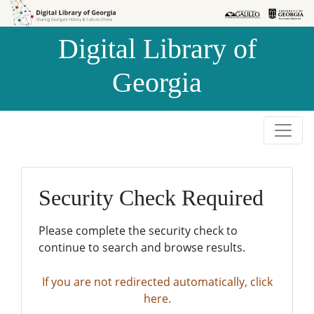
Skip to
Skip to
search
main
Digital Library of
content
Georgia
Security Check Required
Please complete the security check to
continue to search and browse results.
If you are not redirected automatically, click
here.