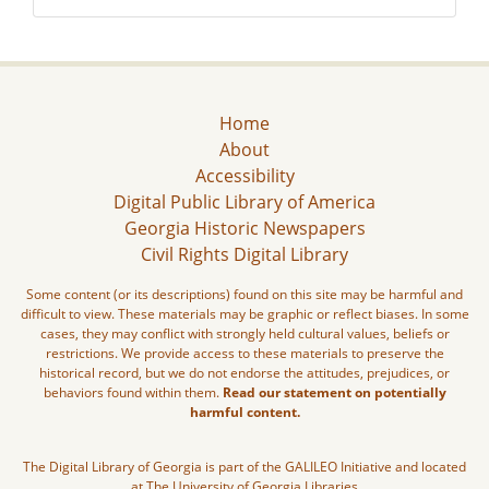
Home
About
Accessibility
Digital Public Library of America
Georgia Historic Newspapers
Civil Rights Digital Library
Some content (or its descriptions) found on this site may be harmful and
difficult to view. These materials may be graphic or reflect biases. In some
cases, they may conflict with strongly held cultural values, beliefs or
restrictions. We provide access to these materials to preserve the
historical record, but we do not endorse the attitudes, prejudices, or
behaviors found within them.
Read our statement on potentially
harmful content.
The Digital Library of Georgia is part of the GALILEO Initiative and located
at The University of Georgia Libraries