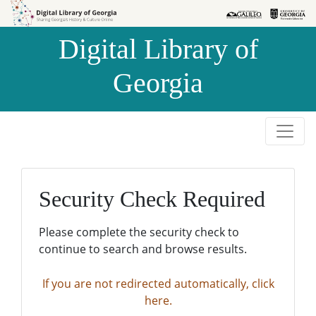
Skip to
Skip to
search
main
Digital Library of
content
Georgia
Security Check Required
Please complete the security check to
continue to search and browse results.
If you are not redirected automatically, click
here.