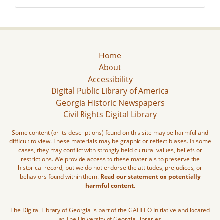
Home
About
Accessibility
Digital Public Library of America
Georgia Historic Newspapers
Civil Rights Digital Library
Some content (or its descriptions) found on this site may be harmful and
difficult to view. These materials may be graphic or reflect biases. In some
cases, they may conflict with strongly held cultural values, beliefs or
restrictions. We provide access to these materials to preserve the
historical record, but we do not endorse the attitudes, prejudices, or
behaviors found within them.
Read our statement on potentially
harmful content.
The Digital Library of Georgia is part of the GALILEO Initiative and located
at The University of Georgia Libraries