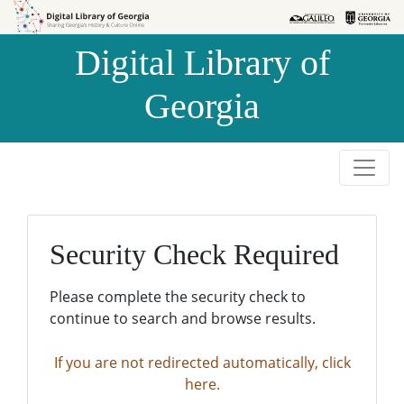
Skip to
Skip to
search
main
Digital Library of
content
Georgia
Security Check Required
Please complete the security check to
continue to search and browse results.
If you are not redirected automatically, click
here.