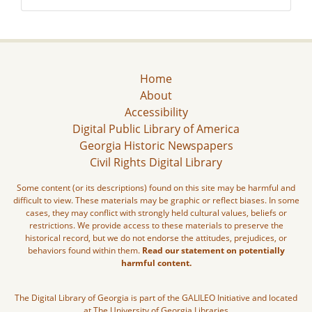
Home
About
Accessibility
Digital Public Library of America
Georgia Historic Newspapers
Civil Rights Digital Library
Some content (or its descriptions) found on this site may be harmful and
difficult to view. These materials may be graphic or reflect biases. In some
cases, they may conflict with strongly held cultural values, beliefs or
restrictions. We provide access to these materials to preserve the
historical record, but we do not endorse the attitudes, prejudices, or
behaviors found within them.
Read our statement on potentially
harmful content.
The Digital Library of Georgia is part of the GALILEO Initiative and located
at The University of Georgia Libraries