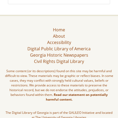
Home
About
Accessibility
Digital Public Library of America
Georgia Historic Newspapers
Civil Rights Digital Library
Some content (or its descriptions) found on this site may be harmful and
difficult to view. These materials may be graphic or reflect biases. In some
cases, they may conflict with strongly held cultural values, beliefs or
restrictions. We provide access to these materials to preserve the
historical record, but we do not endorse the attitudes, prejudices, or
behaviors found within them.
Read our statement on potentially
harmful content.
The Digital Library of Georgia is part of the GALILEO Initiative and located
at The University of Georgia Libraries