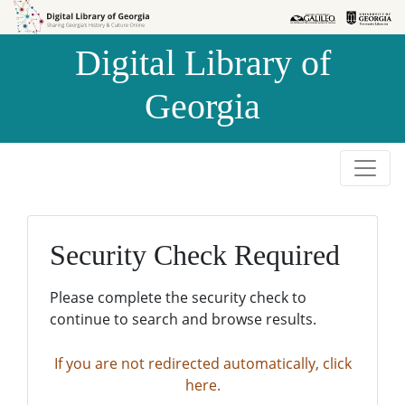
Skip to
Skip to
search
main
Digital Library of
content
Georgia
Security Check Required
Please complete the security check to
continue to search and browse results.
If you are not redirected automatically, click
here.