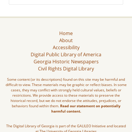
Home
About
Accessibility
Digital Public Library of America
Georgia Historic Newspapers
Civil Rights Digital Library
Some content (or its descriptions) found on this site may be harmful and
difficult to view. These materials may be graphic or reflect biases. In some
cases, they may conflict with strongly held cultural values, beliefs or
restrictions. We provide access to these materials to preserve the
historical record, but we do not endorse the attitudes, prejudices, or
behaviors found within them.
Read our statement on potentially
harmful content.
The Digital Library of Georgia is part of the GALILEO Initiative and located
at The University of Georgia Libraries