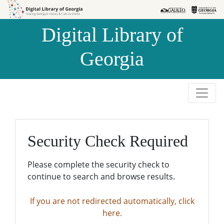
Skip to
Skip to
search
main
Digital Library of
content
Georgia
Security Check Required
Please complete the security check to
continue to search and browse results.
If you are not redirected automatically, click
here.