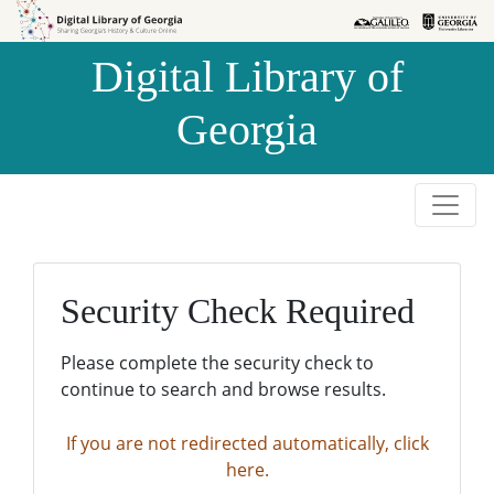
Skip to
Skip to
search
main
Digital Library of
content
Georgia
Security Check Required
Please complete the security check to
continue to search and browse results.
If you are not redirected automatically, click
here.