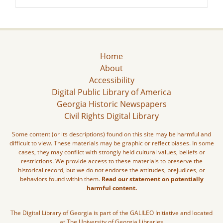
Home
About
Accessibility
Digital Public Library of America
Georgia Historic Newspapers
Civil Rights Digital Library
Some content (or its descriptions) found on this site may be harmful and
difficult to view. These materials may be graphic or reflect biases. In some
cases, they may conflict with strongly held cultural values, beliefs or
restrictions. We provide access to these materials to preserve the
historical record, but we do not endorse the attitudes, prejudices, or
behaviors found within them.
Read our statement on potentially
harmful content.
The Digital Library of Georgia is part of the GALILEO Initiative and located
at The University of Georgia Libraries