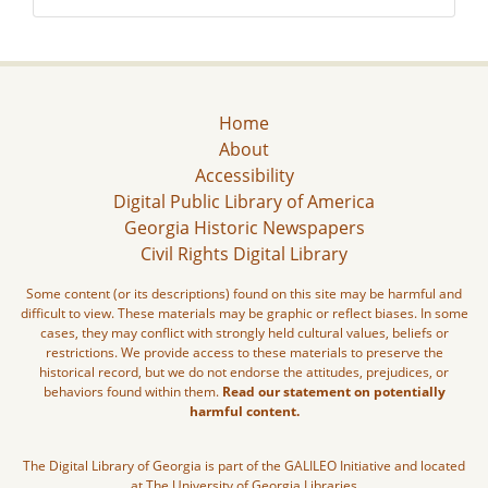
Home
About
Accessibility
Digital Public Library of America
Georgia Historic Newspapers
Civil Rights Digital Library
Some content (or its descriptions) found on this site may be harmful and
difficult to view. These materials may be graphic or reflect biases. In some
cases, they may conflict with strongly held cultural values, beliefs or
restrictions. We provide access to these materials to preserve the
historical record, but we do not endorse the attitudes, prejudices, or
behaviors found within them.
Read our statement on potentially
harmful content.
The Digital Library of Georgia is part of the GALILEO Initiative and located
at The University of Georgia Libraries