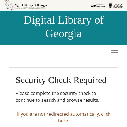
Skip to
Skip to
search
main
Digital Library of
content
Georgia
Security Check Required
Please complete the security check to
continue to search and browse results.
If you are not redirected automatically, click
here.