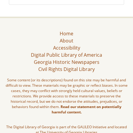
Home
About
Accessibility
Digital Public Library of America
Georgia Historic Newspapers
Civil Rights Digital Library
Some content (or its descriptions) found on this site may be harmful and
difficult to view. These materials may be graphic or reflect biases. In some
cases, they may conflict with strongly held cultural values, beliefs or
restrictions. We provide access to these materials to preserve the
historical record, but we do not endorse the attitudes, prejudices, or
behaviors found within them.
Read our statement on potentially
harmful content.
The Digital Library of Georgia is part of the GALILEO Initiative and located
at The University of Georgia Libraries