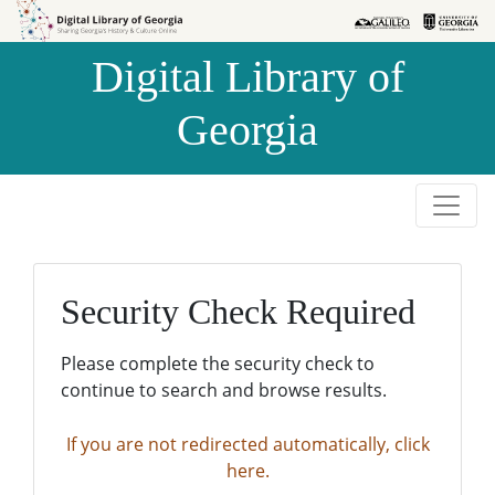
Skip to
Skip to
search
main
Digital Library of
content
Georgia
Security Check Required
Please complete the security check to
continue to search and browse results.
If you are not redirected automatically, click
here.