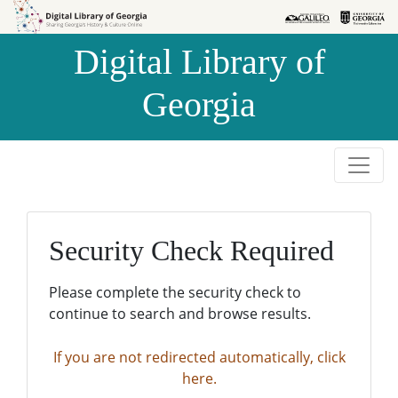
Skip to
Skip to
search
main
Digital Library of
content
Georgia
Security Check Required
Please complete the security check to
continue to search and browse results.
If you are not redirected automatically, click
here.