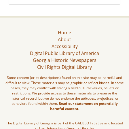
Home
About
Accessibility
Digital Public Library of America
Georgia Historic Newspapers
Civil Rights Digital Library
Some content (or its descriptions) found on this site may be harmful and
difficult to view. These materials may be graphic or reflect biases. In some
cases, they may conflict with strongly held cultural values, beliefs or
restrictions. We provide access to these materials to preserve the
historical record, but we do not endorse the attitudes, prejudices, or
behaviors found within them.
Read our statement on potentially
harmful content.
The Digital Library of Georgia is part of the GALILEO Initiative and located
at The University of Georgia Libraries