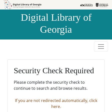
Skip to
Skip to
search
main
Digital Library of
content
Georgia
Security Check Required
Please complete the security check to
continue to search and browse results.
If you are not redirected automatically, click
here.