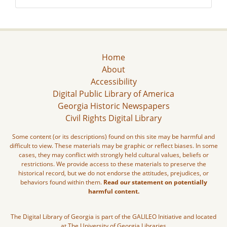
Home
About
Accessibility
Digital Public Library of America
Georgia Historic Newspapers
Civil Rights Digital Library
Some content (or its descriptions) found on this site may be harmful and
difficult to view. These materials may be graphic or reflect biases. In some
cases, they may conflict with strongly held cultural values, beliefs or
restrictions. We provide access to these materials to preserve the
historical record, but we do not endorse the attitudes, prejudices, or
behaviors found within them.
Read our statement on potentially
harmful content.
The Digital Library of Georgia is part of the GALILEO Initiative and located
at The University of Georgia Libraries