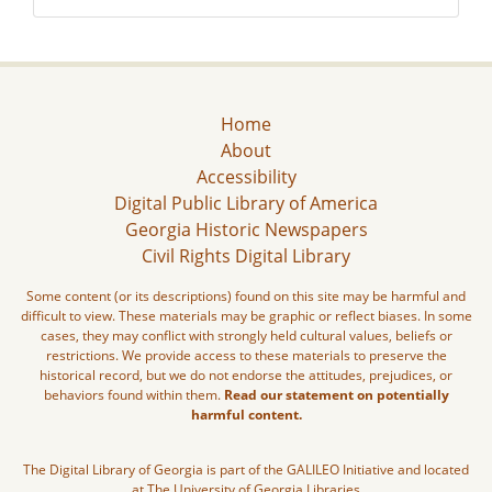
Home
About
Accessibility
Digital Public Library of America
Georgia Historic Newspapers
Civil Rights Digital Library
Some content (or its descriptions) found on this site may be harmful and
difficult to view. These materials may be graphic or reflect biases. In some
cases, they may conflict with strongly held cultural values, beliefs or
restrictions. We provide access to these materials to preserve the
historical record, but we do not endorse the attitudes, prejudices, or
behaviors found within them.
Read our statement on potentially
harmful content.
The Digital Library of Georgia is part of the GALILEO Initiative and located
at The University of Georgia Libraries