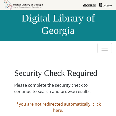
Skip to
Skip to
search
main
Digital Library of
content
Georgia
Security Check Required
Please complete the security check to
continue to search and browse results.
If you are not redirected automatically, click
here.