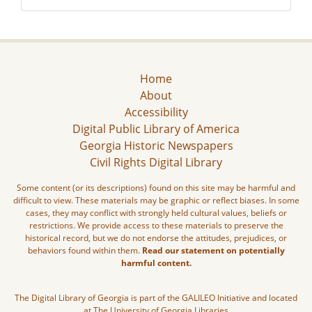
Home
About
Accessibility
Digital Public Library of America
Georgia Historic Newspapers
Civil Rights Digital Library
Some content (or its descriptions) found on this site may be harmful and
difficult to view. These materials may be graphic or reflect biases. In some
cases, they may conflict with strongly held cultural values, beliefs or
restrictions. We provide access to these materials to preserve the
historical record, but we do not endorse the attitudes, prejudices, or
behaviors found within them.
Read our statement on potentially
harmful content.
The Digital Library of Georgia is part of the GALILEO Initiative and located
at The University of Georgia Libraries