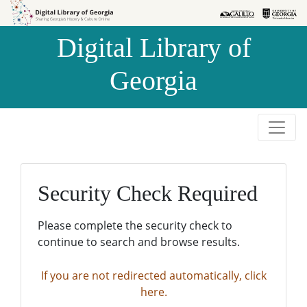
Skip to
Skip to
search
main
Digital Library of
content
Georgia
Security Check Required
Please complete the security check to
continue to search and browse results.
If you are not redirected automatically, click
here.