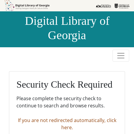
Skip to
Skip to
search
main
Digital Library of
content
Georgia
Security Check Required
Please complete the security check to
continue to search and browse results.
If you are not redirected automatically, click
here.