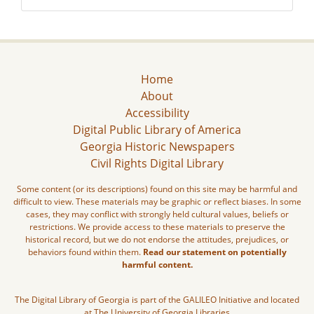
Home
About
Accessibility
Digital Public Library of America
Georgia Historic Newspapers
Civil Rights Digital Library
Some content (or its descriptions) found on this site may be harmful and
difficult to view. These materials may be graphic or reflect biases. In some
cases, they may conflict with strongly held cultural values, beliefs or
restrictions. We provide access to these materials to preserve the
historical record, but we do not endorse the attitudes, prejudices, or
behaviors found within them.
Read our statement on potentially
harmful content.
The Digital Library of Georgia is part of the GALILEO Initiative and located
at The University of Georgia Libraries