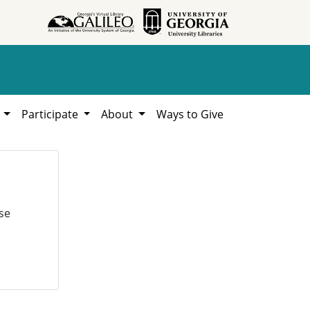
h
Participate
About
Ways to Give
se