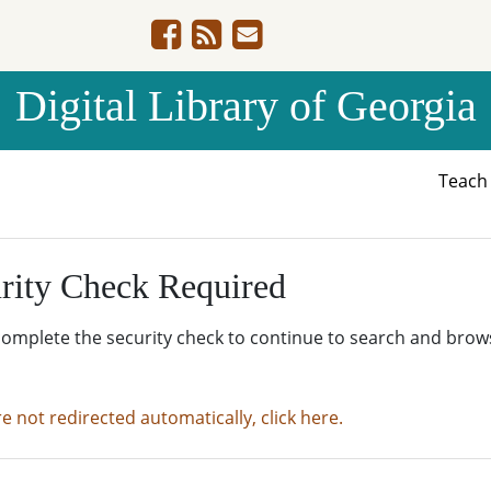
Digital Library of Georgia
Teac
rity Check Required
complete the security check to continue to search and brow
re not redirected automatically, click here.