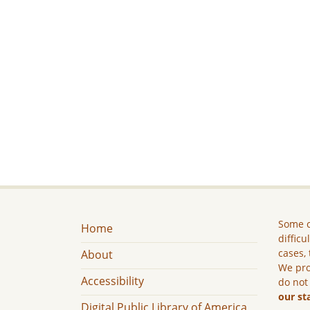
Some c
Home
difficu
cases, 
About
We pro
Accessibility
do not
our st
Digital Public Library of America