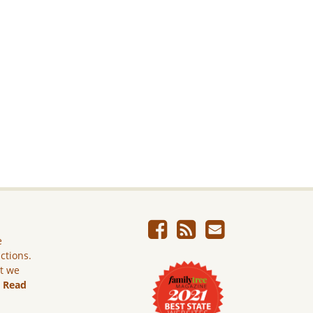
e
ictions.
ut we
.
Read