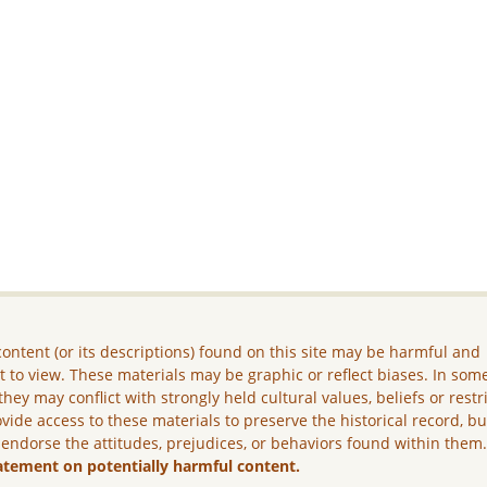
ontent (or its descriptions) found on this site may be harmful and
lt to view. These materials may be graphic or reflect biases. In som
they may conflict with strongly held cultural values, beliefs or restr
vide access to these materials to preserve the historical record, b
 endorse the attitudes, prejudices, or behaviors found within them
atement on potentially harmful content.