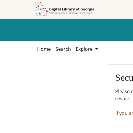
Skip to
Skip to
search
main
content
Home
Search
Explore
Secu
Please 
results.
If you a