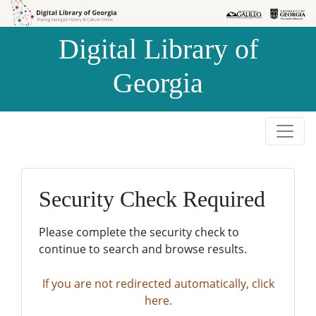
Skip to
Skip to
search
main
Digital Library of
content
Georgia
Security Check Required
Please complete the security check to
continue to search and browse results.
If you are not redirected automatically, click
here.