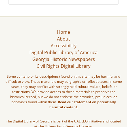
Home
About
Accessibility
Digital Public Library of America
Georgia Historic Newspapers
Civil Rights Digital Library
Some content (or its descriptions) found on this site may be harmful and
difficult to view. These materials may be graphic or reflect biases. In some
cases, they may conflict with strongly held cultural values, beliefs or
restrictions. We provide access to these materials to preserve the
historical record, but we do not endorse the attitudes, prejudices, or
behaviors found within them.
Read our statement on potentially
harmful content.
The Digital Library of Georgia is part of the GALILEO Initiative and located
at The University of Georgia Libraries