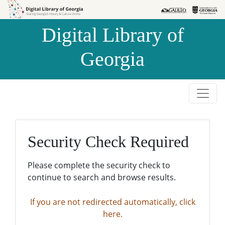
Skip to
Skip to
search
main
Digital Library of
content
Georgia
Security Check Required
Please complete the security check to
continue to search and browse results.
If you are not redirected automatically, click
here.