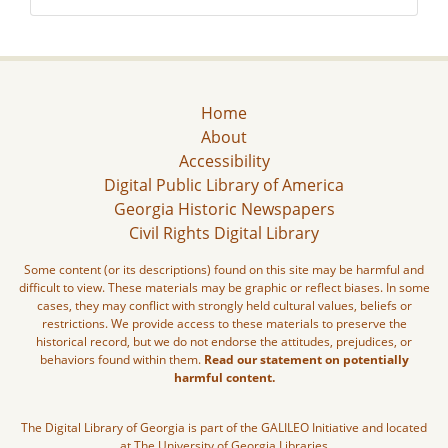
Home
About
Accessibility
Digital Public Library of America
Georgia Historic Newspapers
Civil Rights Digital Library
Some content (or its descriptions) found on this site may be harmful and
difficult to view. These materials may be graphic or reflect biases. In some
cases, they may conflict with strongly held cultural values, beliefs or
restrictions. We provide access to these materials to preserve the
historical record, but we do not endorse the attitudes, prejudices, or
behaviors found within them.
Read our statement on potentially
harmful content.
The Digital Library of Georgia is part of the GALILEO Initiative and located
at The University of Georgia Libraries