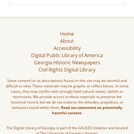
Home
About
Accessibility
Digital Public Library of America
Georgia Historic Newspapers
Civil Rights Digital Library
Some content (or its descriptions) found on this site may be harmful and
difficult to view. These materials may be graphic or reflect biases. In some
cases, they may conflict with strongly held cultural values, beliefs or
restrictions. We provide access to these materials to preserve the
historical record, but we do not endorse the attitudes, prejudices, or
behaviors found within them.
Read our statement on potentially
harmful content.
The Digital Library of Georgia is part of the GALILEO Initiative and located
at The University of Georgia Libraries