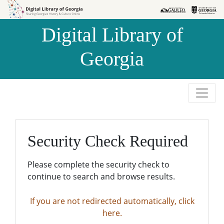
Skip to
Skip to
search
main
Digital Library of
content
Georgia
Security Check Required
Please complete the security check to
continue to search and browse results.
If you are not redirected automatically, click
here.