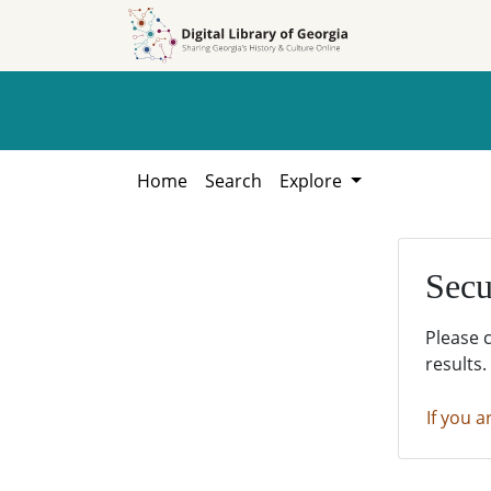
Skip to
Skip to
search
main
content
Home
Search
Explore
Secu
Please 
results.
If you a