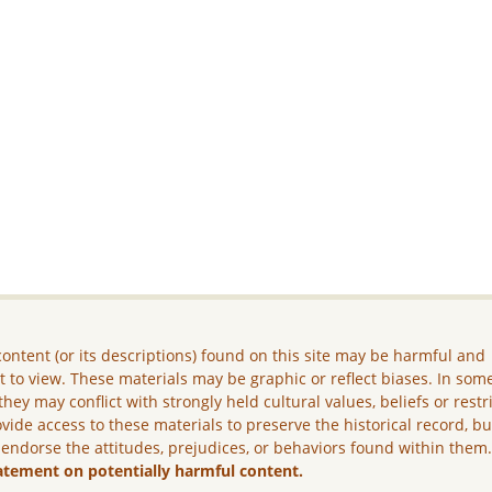
ontent (or its descriptions) found on this site may be harmful and
lt to view. These materials may be graphic or reflect biases. In som
they may conflict with strongly held cultural values, beliefs or restr
vide access to these materials to preserve the historical record, b
 endorse the attitudes, prejudices, or behaviors found within them
atement on potentially harmful content.