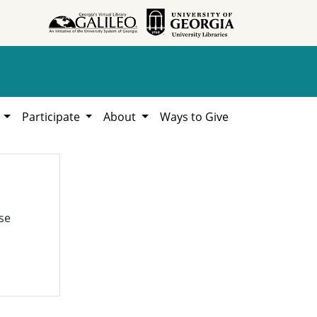
h
Participate
About
Ways to Give
se