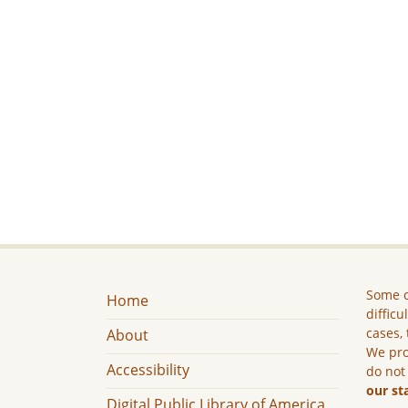
Some c
Home
difficu
cases, 
About
We pro
Accessibility
do not
our st
Digital Public Library of America