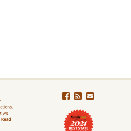
e
ictions.
ut we
.
Read