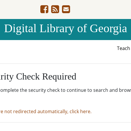
Digital Library of Georgia
Teac
rity Check Required
complete the security check to continue to search and brow
re not redirected automatically, click here.