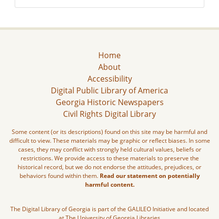
Home
About
Accessibility
Digital Public Library of America
Georgia Historic Newspapers
Civil Rights Digital Library
Some content (or its descriptions) found on this site may be harmful and
difficult to view. These materials may be graphic or reflect biases. In some
cases, they may conflict with strongly held cultural values, beliefs or
restrictions. We provide access to these materials to preserve the
historical record, but we do not endorse the attitudes, prejudices, or
behaviors found within them.
Read our statement on potentially
harmful content.
The Digital Library of Georgia is part of the GALILEO Initiative and located
at The University of Georgia Libraries