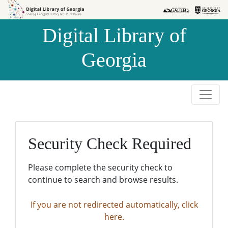
Skip to
Skip to
search
main
Digital Library of
content
Georgia
Security Check Required
Please complete the security check to
continue to search and browse results.
If you are not redirected automatically, click
here.