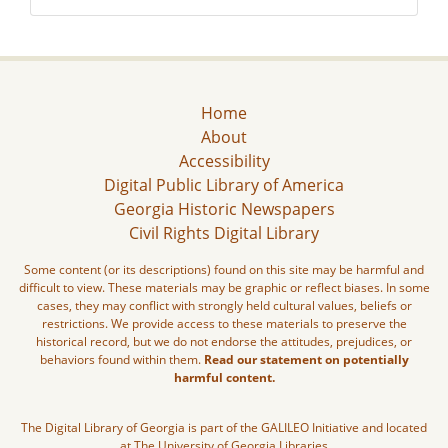
Home
About
Accessibility
Digital Public Library of America
Georgia Historic Newspapers
Civil Rights Digital Library
Some content (or its descriptions) found on this site may be harmful and
difficult to view. These materials may be graphic or reflect biases. In some
cases, they may conflict with strongly held cultural values, beliefs or
restrictions. We provide access to these materials to preserve the
historical record, but we do not endorse the attitudes, prejudices, or
behaviors found within them.
Read our statement on potentially
harmful content.
The Digital Library of Georgia is part of the GALILEO Initiative and located
at The University of Georgia Libraries