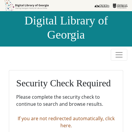
Skip to
Skip to
search
main
Digital Library of
content
Georgia
Security Check Required
Please complete the security check to
continue to search and browse results.
If you are not redirected automatically, click
here.