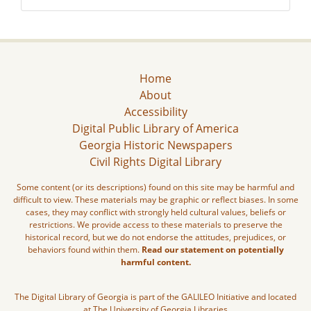
Home
About
Accessibility
Digital Public Library of America
Georgia Historic Newspapers
Civil Rights Digital Library
Some content (or its descriptions) found on this site may be harmful and
difficult to view. These materials may be graphic or reflect biases. In some
cases, they may conflict with strongly held cultural values, beliefs or
restrictions. We provide access to these materials to preserve the
historical record, but we do not endorse the attitudes, prejudices, or
behaviors found within them.
Read our statement on potentially
harmful content.
The Digital Library of Georgia is part of the GALILEO Initiative and located
at The University of Georgia Libraries