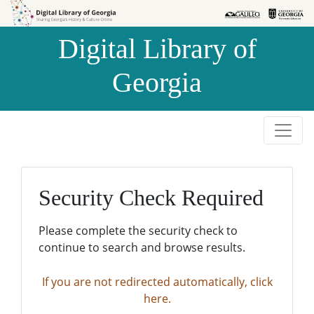
Skip to
Skip to
search
main
Digital Library of
content
Georgia
Security Check Required
Please complete the security check to
continue to search and browse results.
If you are not redirected automatically, click
here.