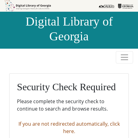
Skip to
Skip to
search
main
Digital Library of
content
Georgia
Security Check Required
Please complete the security check to
continue to search and browse results.
If you are not redirected automatically, click
here.