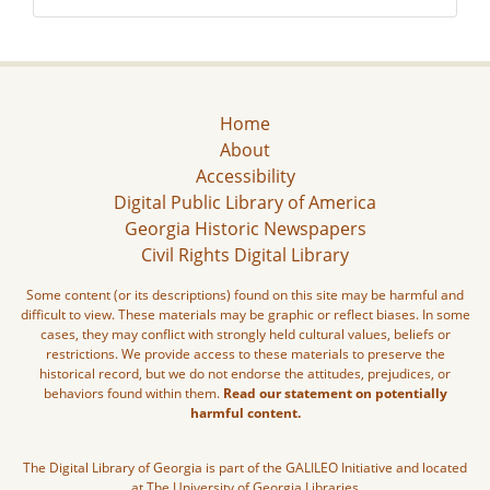
Home
About
Accessibility
Digital Public Library of America
Georgia Historic Newspapers
Civil Rights Digital Library
Some content (or its descriptions) found on this site may be harmful and
difficult to view. These materials may be graphic or reflect biases. In some
cases, they may conflict with strongly held cultural values, beliefs or
restrictions. We provide access to these materials to preserve the
historical record, but we do not endorse the attitudes, prejudices, or
behaviors found within them.
Read our statement on potentially
harmful content.
The Digital Library of Georgia is part of the GALILEO Initiative and located
at The University of Georgia Libraries