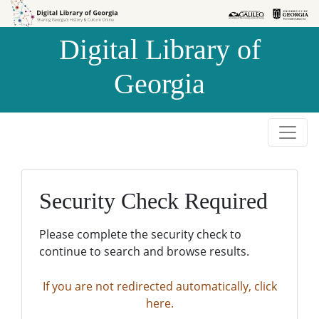
Skip to
Skip to
search
main
Digital Library of
content
Georgia
Security Check Required
Please complete the security check to
continue to search and browse results.
If you are not redirected automatically, click
here.