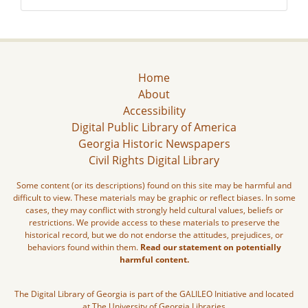
Home
About
Accessibility
Digital Public Library of America
Georgia Historic Newspapers
Civil Rights Digital Library
Some content (or its descriptions) found on this site may be harmful and
difficult to view. These materials may be graphic or reflect biases. In some
cases, they may conflict with strongly held cultural values, beliefs or
restrictions. We provide access to these materials to preserve the
historical record, but we do not endorse the attitudes, prejudices, or
behaviors found within them.
Read our statement on potentially
harmful content.
The Digital Library of Georgia is part of the GALILEO Initiative and located
at The University of Georgia Libraries