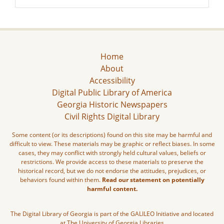
Home
About
Accessibility
Digital Public Library of America
Georgia Historic Newspapers
Civil Rights Digital Library
Some content (or its descriptions) found on this site may be harmful and
difficult to view. These materials may be graphic or reflect biases. In some
cases, they may conflict with strongly held cultural values, beliefs or
restrictions. We provide access to these materials to preserve the
historical record, but we do not endorse the attitudes, prejudices, or
behaviors found within them.
Read our statement on potentially
harmful content.
The Digital Library of Georgia is part of the GALILEO Initiative and located
at The University of Georgia Libraries