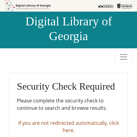
Skip to
Skip to
search
main
Digital Library of
content
Georgia
Security Check Required
Please complete the security check to
continue to search and browse results.
If you are not redirected automatically, click
here.