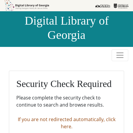
Skip to
Skip to
search
main
Digital Library of
content
Georgia
Security Check Required
Please complete the security check to
continue to search and browse results.
If you are not redirected automatically, click
here.