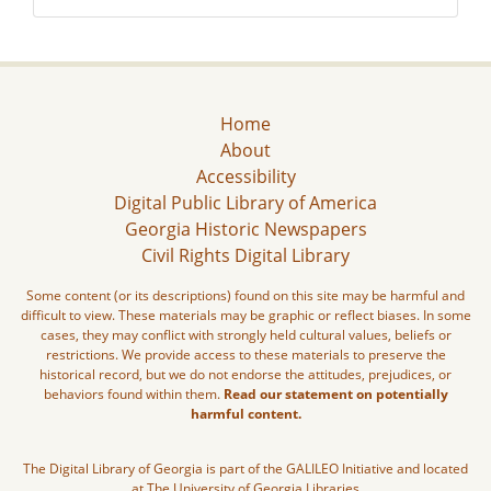
Home
About
Accessibility
Digital Public Library of America
Georgia Historic Newspapers
Civil Rights Digital Library
Some content (or its descriptions) found on this site may be harmful and
difficult to view. These materials may be graphic or reflect biases. In some
cases, they may conflict with strongly held cultural values, beliefs or
restrictions. We provide access to these materials to preserve the
historical record, but we do not endorse the attitudes, prejudices, or
behaviors found within them.
Read our statement on potentially
harmful content.
The Digital Library of Georgia is part of the GALILEO Initiative and located
at The University of Georgia Libraries