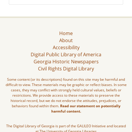
Home
About
Accessibility
Digital Public Library of America
Georgia Historic Newspapers
Civil Rights Digital Library
Some content (or its descriptions) found on this site may be harmful and
difficult to view. These materials may be graphic or reflect biases. In some
cases, they may conflict with strongly held cultural values, beliefs or
restrictions. We provide access to these materials to preserve the
historical record, but we do not endorse the attitudes, prejudices, or
behaviors found within them.
Read our statement on potentially
harmful content.
The Digital Library of Georgia is part of the GALILEO Initiative and located
at The University of Georgia Libraries