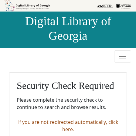
Skip to
Skip to
search
main
Digital Library of
content
Georgia
Security Check Required
Please complete the security check to
continue to search and browse results.
If you are not redirected automatically, click
here.