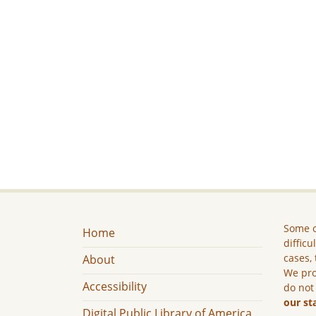
Some c
Home
difficu
cases, 
About
We pro
Accessibility
do not
our st
Digital Public Library of America