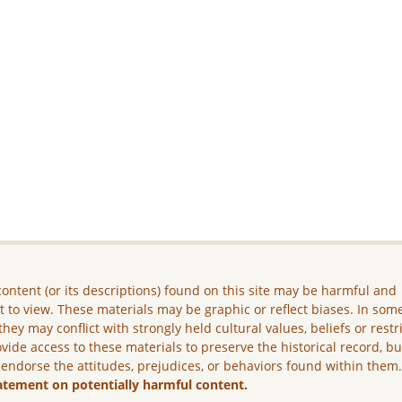
ontent (or its descriptions) found on this site may be harmful and
lt to view. These materials may be graphic or reflect biases. In som
they may conflict with strongly held cultural values, beliefs or restr
vide access to these materials to preserve the historical record, b
 endorse the attitudes, prejudices, or behaviors found within them
atement on potentially harmful content.