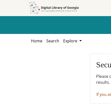
Skip to
Skip to
search
main
content
Home
Search
Explore
Secu
Please 
results.
If you a