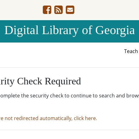
Digital Library of Georgia
Teac
rity Check Required
complete the security check to continue to search and brow
re not redirected automatically, click here.