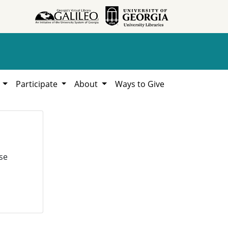
h
Participate
About
Ways to Give
se