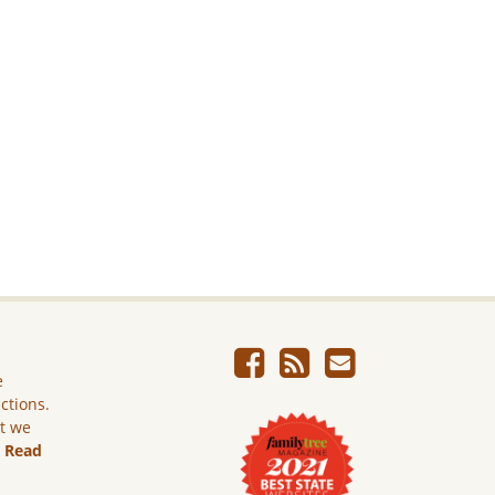
e
ictions.
ut we
.
Read