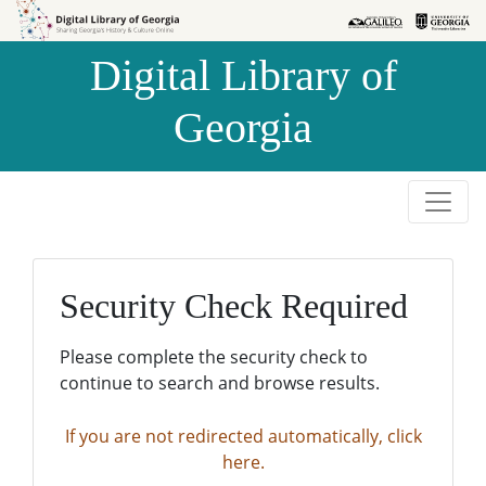
Skip to
Skip to
search
main
Digital Library of
content
Georgia
Security Check Required
Please complete the security check to
continue to search and browse results.
If you are not redirected automatically, click
here.