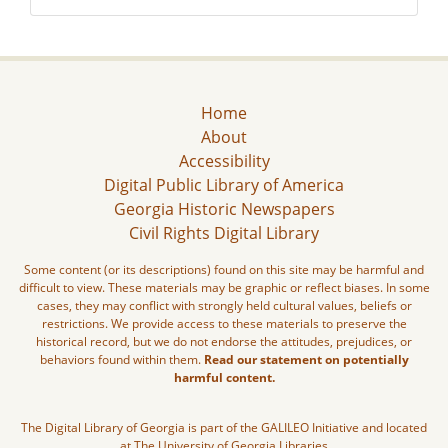
Home
About
Accessibility
Digital Public Library of America
Georgia Historic Newspapers
Civil Rights Digital Library
Some content (or its descriptions) found on this site may be harmful and
difficult to view. These materials may be graphic or reflect biases. In some
cases, they may conflict with strongly held cultural values, beliefs or
restrictions. We provide access to these materials to preserve the
historical record, but we do not endorse the attitudes, prejudices, or
behaviors found within them.
Read our statement on potentially
harmful content.
The Digital Library of Georgia is part of the GALILEO Initiative and located
at The University of Georgia Libraries