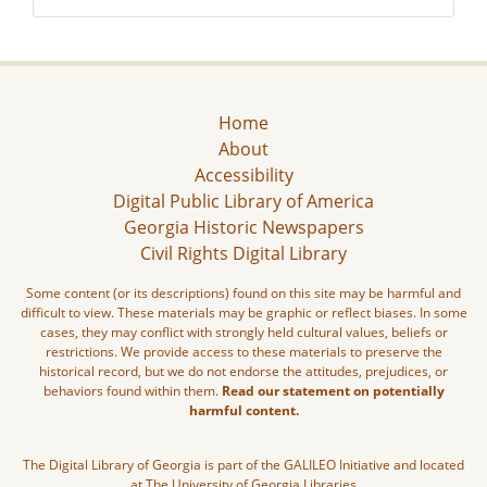
Home
About
Accessibility
Digital Public Library of America
Georgia Historic Newspapers
Civil Rights Digital Library
Some content (or its descriptions) found on this site may be harmful and
difficult to view. These materials may be graphic or reflect biases. In some
cases, they may conflict with strongly held cultural values, beliefs or
restrictions. We provide access to these materials to preserve the
historical record, but we do not endorse the attitudes, prejudices, or
behaviors found within them.
Read our statement on potentially
harmful content.
The Digital Library of Georgia is part of the GALILEO Initiative and located
at The University of Georgia Libraries