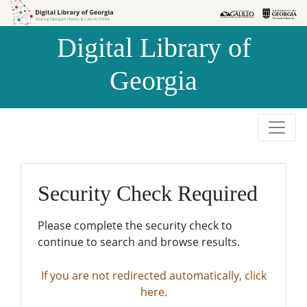
Skip to
Skip to
search
main
Digital Library of
content
Georgia
Security Check Required
Please complete the security check to
continue to search and browse results.
If you are not redirected automatically, click
here.