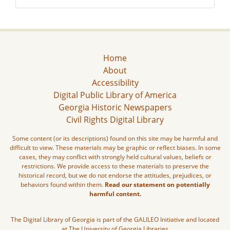
Home
About
Accessibility
Digital Public Library of America
Georgia Historic Newspapers
Civil Rights Digital Library
Some content (or its descriptions) found on this site may be harmful and
difficult to view. These materials may be graphic or reflect biases. In some
cases, they may conflict with strongly held cultural values, beliefs or
restrictions. We provide access to these materials to preserve the
historical record, but we do not endorse the attitudes, prejudices, or
behaviors found within them.
Read our statement on potentially
harmful content.
The Digital Library of Georgia is part of the GALILEO Initiative and located
at The University of Georgia Libraries