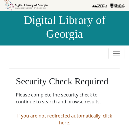
Skip to
Skip to
search
main
Digital Library of
content
Georgia
Security Check Required
Please complete the security check to
continue to search and browse results.
If you are not redirected automatically, click
here.