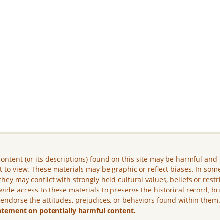
ontent (or its descriptions) found on this site may be harmful and
lt to view. These materials may be graphic or reflect biases. In som
they may conflict with strongly held cultural values, beliefs or restr
vide access to these materials to preserve the historical record, b
 endorse the attitudes, prejudices, or behaviors found within them
atement on potentially harmful content.