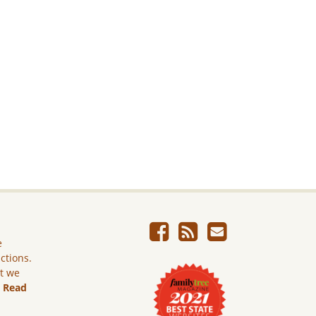
e
ictions.
ut we
.
Read