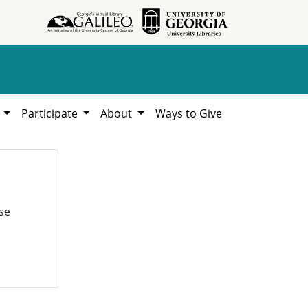
h
Participate
About
Ways to Give
se