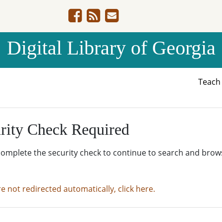
Digital Library of Georgia
Teac
rity Check Required
complete the security check to continue to search and brow
re not redirected automatically, click here.