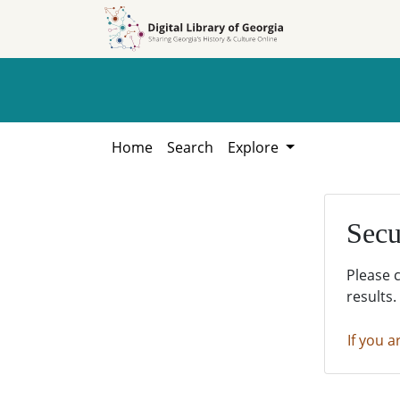
Skip to
Skip to
search
main
content
Home
Search
Explore
Secu
Please 
results.
If you a