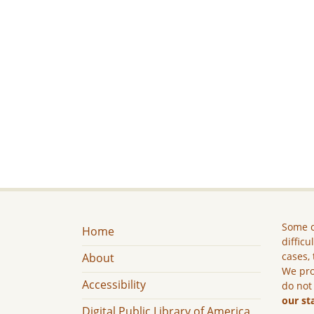
Some c
Home
difficu
cases, 
About
We pro
Accessibility
do not
our st
Digital Public Library of America