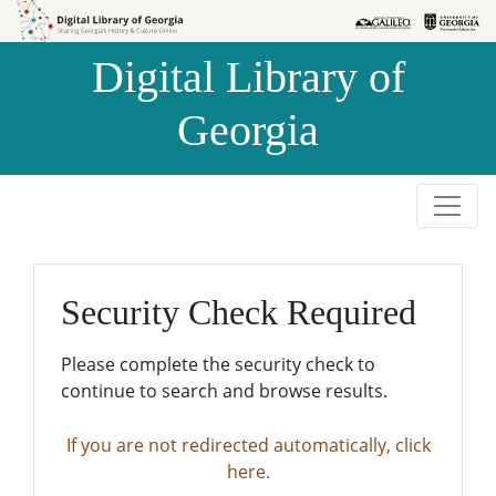
Skip to
Skip to
search
main
Digital Library of
content
Georgia
Security Check Required
Please complete the security check to
continue to search and browse results.
If you are not redirected automatically, click
here.