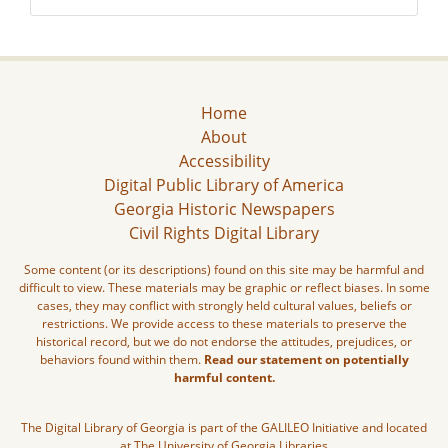
Home
About
Accessibility
Digital Public Library of America
Georgia Historic Newspapers
Civil Rights Digital Library
Some content (or its descriptions) found on this site may be harmful and
difficult to view. These materials may be graphic or reflect biases. In some
cases, they may conflict with strongly held cultural values, beliefs or
restrictions. We provide access to these materials to preserve the
historical record, but we do not endorse the attitudes, prejudices, or
behaviors found within them.
Read our statement on potentially
harmful content.
The Digital Library of Georgia is part of the GALILEO Initiative and located
at The University of Georgia Libraries