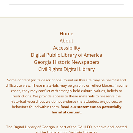
Home
About
Accessibility
Digital Public Library of America
Georgia Historic Newspapers
Civil Rights Digital Library
Some content (or its descriptions) found on this site may be harmful and
difficult to view. These materials may be graphic or reflect biases. In some
cases, they may conflict with strongly held cultural values, beliefs or
restrictions. We provide access to these materials to preserve the
historical record, but we do not endorse the attitudes, prejudices, or
behaviors found within them.
Read our statement on potentially
harmful content.
The Digital Library of Georgia is part of the GALILEO Initiative and located
at The University of Georgia Libraries