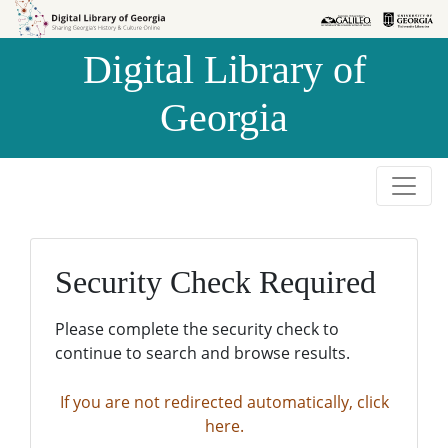
Skip to
Skip to
search
main
Digital Library of
content
Georgia
Security Check Required
Please complete the security check to
continue to search and browse results.
If you are not redirected automatically, click
here.