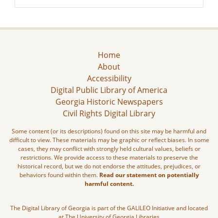
Home
About
Accessibility
Digital Public Library of America
Georgia Historic Newspapers
Civil Rights Digital Library
Some content (or its descriptions) found on this site may be harmful and
difficult to view. These materials may be graphic or reflect biases. In some
cases, they may conflict with strongly held cultural values, beliefs or
restrictions. We provide access to these materials to preserve the
historical record, but we do not endorse the attitudes, prejudices, or
behaviors found within them.
Read our statement on potentially
harmful content.
The Digital Library of Georgia is part of the GALILEO Initiative and located
at The University of Georgia Libraries