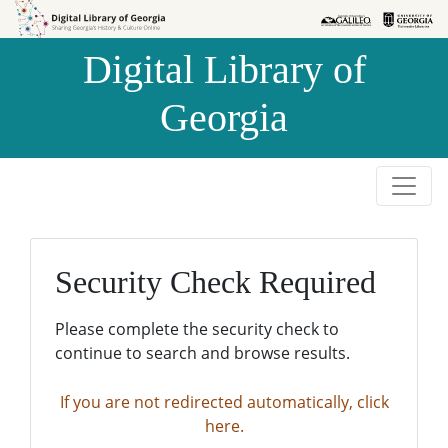
Skip to
Skip to
search
main
Digital Library of
content
Georgia
Security Check Required
Please complete the security check to
continue to search and browse results.
If you are not redirected automatically, click
here.