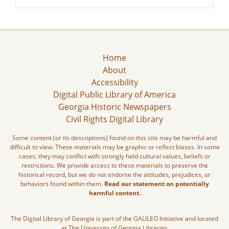
Home
About
Accessibility
Digital Public Library of America
Georgia Historic Newspapers
Civil Rights Digital Library
Some content (or its descriptions) found on this site may be harmful and
difficult to view. These materials may be graphic or reflect biases. In some
cases, they may conflict with strongly held cultural values, beliefs or
restrictions. We provide access to these materials to preserve the
historical record, but we do not endorse the attitudes, prejudices, or
behaviors found within them.
Read our statement on potentially
harmful content.
The Digital Library of Georgia is part of the GALILEO Initiative and located
at The University of Georgia Libraries