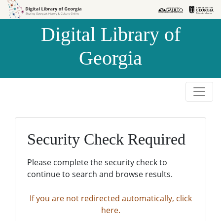
Skip to
Skip to
search
main
Digital Library of
content
Georgia
Security Check Required
Please complete the security check to
continue to search and browse results.
If you are not redirected automatically, click
here.