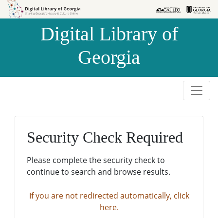
Skip to
Skip to
search
main
Digital Library of
content
Georgia
Security Check Required
Please complete the security check to
continue to search and browse results.
If you are not redirected automatically, click
here.