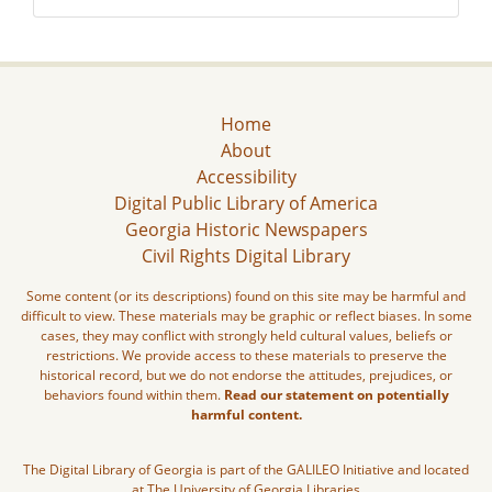
Home
About
Accessibility
Digital Public Library of America
Georgia Historic Newspapers
Civil Rights Digital Library
Some content (or its descriptions) found on this site may be harmful and
difficult to view. These materials may be graphic or reflect biases. In some
cases, they may conflict with strongly held cultural values, beliefs or
restrictions. We provide access to these materials to preserve the
historical record, but we do not endorse the attitudes, prejudices, or
behaviors found within them.
Read our statement on potentially
harmful content.
The Digital Library of Georgia is part of the GALILEO Initiative and located
at The University of Georgia Libraries