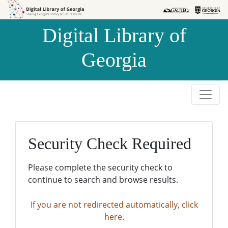
Skip to
Skip to
search
main
Digital Library of
content
Georgia
Security Check Required
Please complete the security check to
continue to search and browse results.
If you are not redirected automatically, click
here.