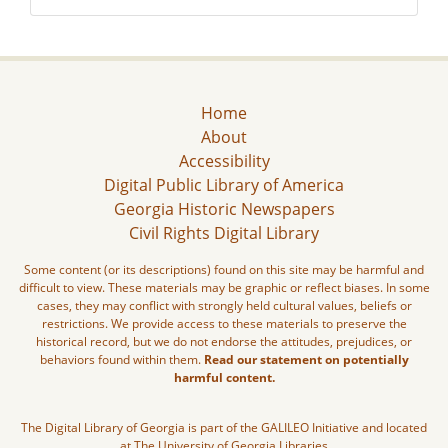
Home
About
Accessibility
Digital Public Library of America
Georgia Historic Newspapers
Civil Rights Digital Library
Some content (or its descriptions) found on this site may be harmful and
difficult to view. These materials may be graphic or reflect biases. In some
cases, they may conflict with strongly held cultural values, beliefs or
restrictions. We provide access to these materials to preserve the
historical record, but we do not endorse the attitudes, prejudices, or
behaviors found within them.
Read our statement on potentially
harmful content.
The Digital Library of Georgia is part of the GALILEO Initiative and located
at The University of Georgia Libraries