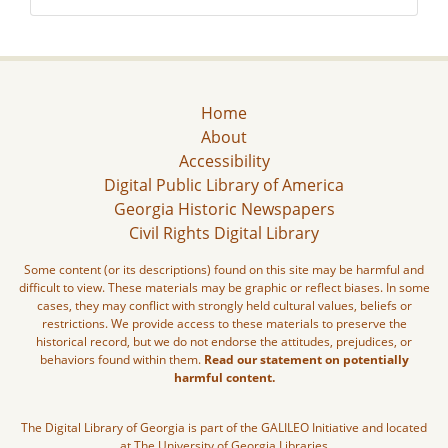
Home
About
Accessibility
Digital Public Library of America
Georgia Historic Newspapers
Civil Rights Digital Library
Some content (or its descriptions) found on this site may be harmful and
difficult to view. These materials may be graphic or reflect biases. In some
cases, they may conflict with strongly held cultural values, beliefs or
restrictions. We provide access to these materials to preserve the
historical record, but we do not endorse the attitudes, prejudices, or
behaviors found within them.
Read our statement on potentially
harmful content.
The Digital Library of Georgia is part of the GALILEO Initiative and located
at The University of Georgia Libraries