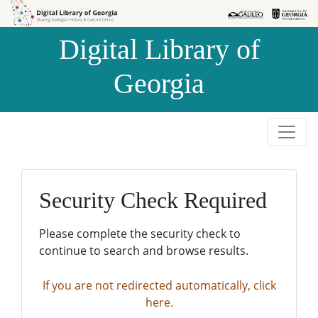
Skip to
Skip to
search
main
Digital Library of
content
Georgia
Security Check Required
Please complete the security check to
continue to search and browse results.
If you are not redirected automatically, click
here.