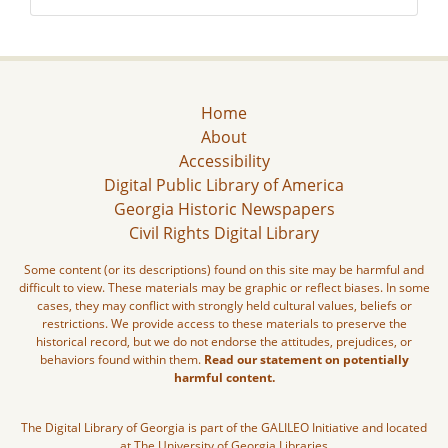
Home
About
Accessibility
Digital Public Library of America
Georgia Historic Newspapers
Civil Rights Digital Library
Some content (or its descriptions) found on this site may be harmful and
difficult to view. These materials may be graphic or reflect biases. In some
cases, they may conflict with strongly held cultural values, beliefs or
restrictions. We provide access to these materials to preserve the
historical record, but we do not endorse the attitudes, prejudices, or
behaviors found within them.
Read our statement on potentially
harmful content.
The Digital Library of Georgia is part of the GALILEO Initiative and located
at The University of Georgia Libraries