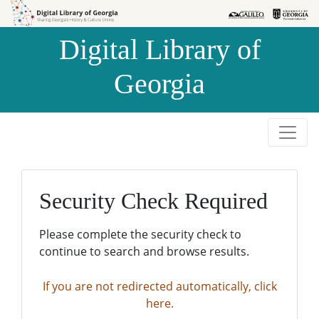
Skip to
Skip to
search
main
Digital Library of
content
Georgia
Security Check Required
Please complete the security check to
continue to search and browse results.
If you are not redirected automatically, click
here.