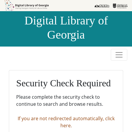
Skip to
Skip to
search
main
Digital Library of
content
Georgia
Security Check Required
Please complete the security check to
continue to search and browse results.
If you are not redirected automatically, click
here.