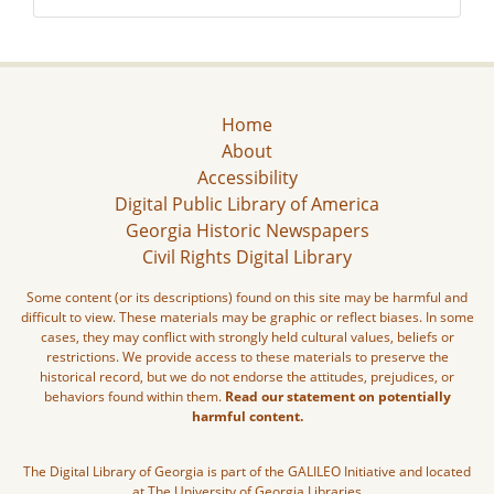
Home
About
Accessibility
Digital Public Library of America
Georgia Historic Newspapers
Civil Rights Digital Library
Some content (or its descriptions) found on this site may be harmful and
difficult to view. These materials may be graphic or reflect biases. In some
cases, they may conflict with strongly held cultural values, beliefs or
restrictions. We provide access to these materials to preserve the
historical record, but we do not endorse the attitudes, prejudices, or
behaviors found within them.
Read our statement on potentially
harmful content.
The Digital Library of Georgia is part of the GALILEO Initiative and located
at The University of Georgia Libraries