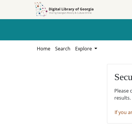
Skip to
Skip to
search
main
content
Home
Search
Explore
Secu
Please 
results.
If you a