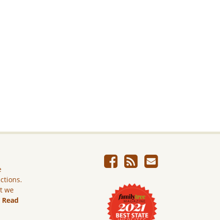
e
ictions.
ut we
.
Read