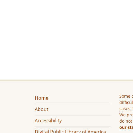
Some c
Home
difficu
cases, 
About
We pro
Accessibility
do not
our st
Digital Public Library of America