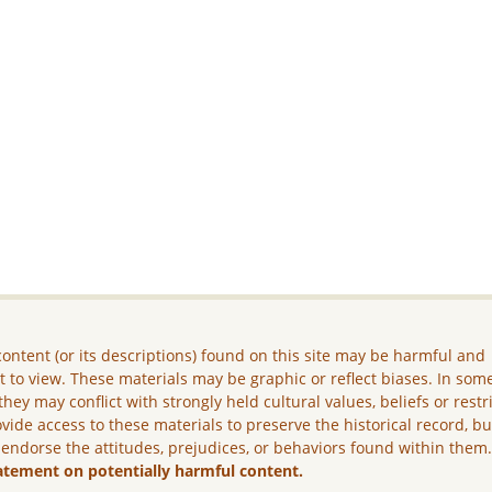
ontent (or its descriptions) found on this site may be harmful and
lt to view. These materials may be graphic or reflect biases. In som
they may conflict with strongly held cultural values, beliefs or restr
vide access to these materials to preserve the historical record, b
 endorse the attitudes, prejudices, or behaviors found within them
atement on potentially harmful content.