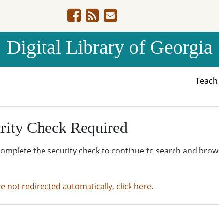
Digital Library of Georgia
Teac
rity Check Required
complete the security check to continue to search and brow
re not redirected automatically, click here.