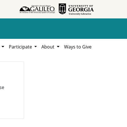
h
Participate
About
Ways to Give
se