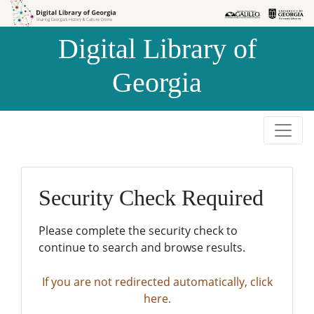
Skip to
Skip to
search
main
Digital Library of
content
Georgia
Security Check Required
Please complete the security check to
continue to search and browse results.
If you are not redirected automatically, click
here.