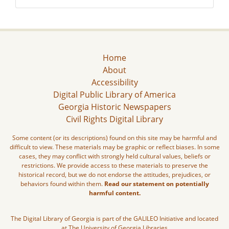
Home
About
Accessibility
Digital Public Library of America
Georgia Historic Newspapers
Civil Rights Digital Library
Some content (or its descriptions) found on this site may be harmful and
difficult to view. These materials may be graphic or reflect biases. In some
cases, they may conflict with strongly held cultural values, beliefs or
restrictions. We provide access to these materials to preserve the
historical record, but we do not endorse the attitudes, prejudices, or
behaviors found within them.
Read our statement on potentially
harmful content.
The Digital Library of Georgia is part of the GALILEO Initiative and located
at The University of Georgia Libraries