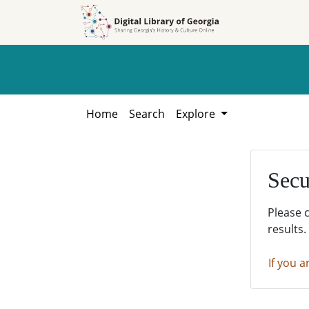
Skip to
Skip to
search
main
content
Home
Search
Explore
Secu
Please 
results.
If you a