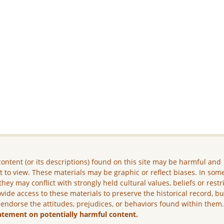
ontent (or its descriptions) found on this site may be harmful and
lt to view. These materials may be graphic or reflect biases. In som
they may conflict with strongly held cultural values, beliefs or restr
vide access to these materials to preserve the historical record, b
 endorse the attitudes, prejudices, or behaviors found within them
atement on potentially harmful content.