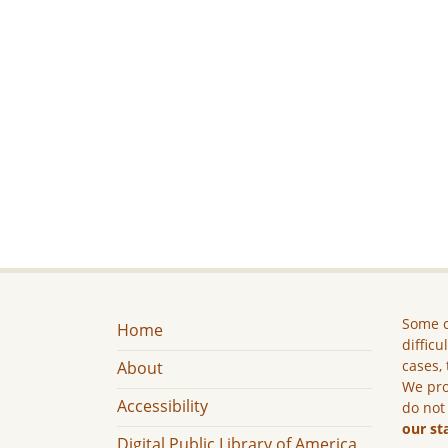
Some c
Home
difficu
cases, 
About
We pro
Accessibility
do not
our st
Digital Public Library of America