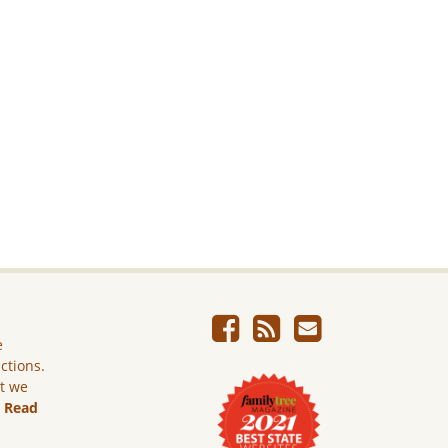
e
ictions.
ut we
.
Read