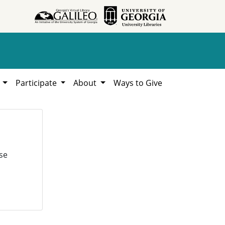
h
Participate
About
Ways to Give
se