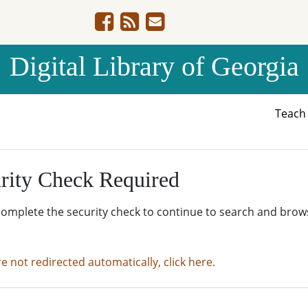
Digital Library of Georgia
Teac
rity Check Required
complete the security check to continue to search and brow
re not redirected automatically, click here.