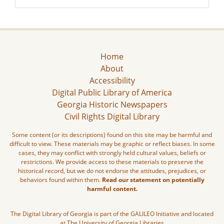
Home
About
Accessibility
Digital Public Library of America
Georgia Historic Newspapers
Civil Rights Digital Library
Some content (or its descriptions) found on this site may be harmful and
difficult to view. These materials may be graphic or reflect biases. In some
cases, they may conflict with strongly held cultural values, beliefs or
restrictions. We provide access to these materials to preserve the
historical record, but we do not endorse the attitudes, prejudices, or
behaviors found within them.
Read our statement on potentially
harmful content.
The Digital Library of Georgia is part of the GALILEO Initiative and located
at The University of Georgia Libraries