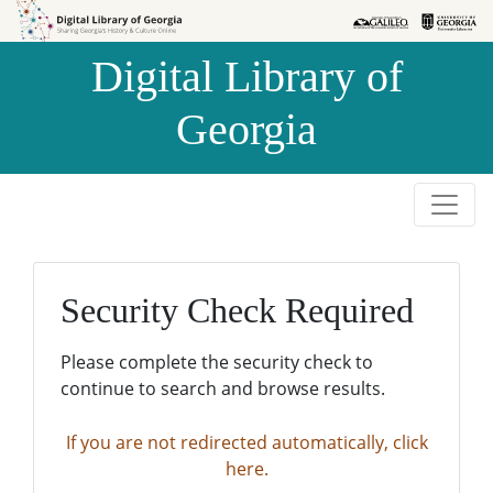
Skip to
Skip to
search
main
Digital Library of
content
Georgia
Security Check Required
Please complete the security check to
continue to search and browse results.
If you are not redirected automatically, click
here.